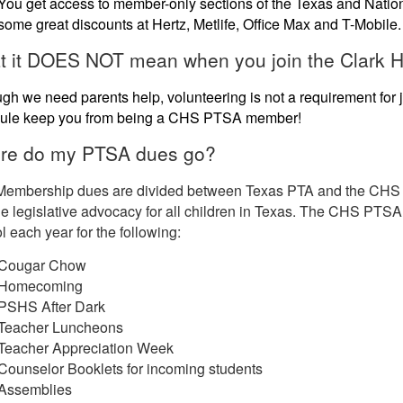
You get access to member-only sections of the Texas and Nation
some great discounts at Hertz, Metlife, Office Max and T-Mobile.
 it DOES NOT mean when you join the Clark H
gh we need parents help, volunteering is not a requirement for
ule keep you from being a CHS PTSA member!
re do my PTSA dues go?
Membership dues are divided between Texas PTA and the CHS P
e legislative advocacy for all children in Texas. The CHS PTSA 
 each year for the following:
Cougar Chow
Homecoming
PSHS After Dark
Teacher Luncheons
Teacher Appreciation Week
Counselor Booklets for incoming students
Assemblies