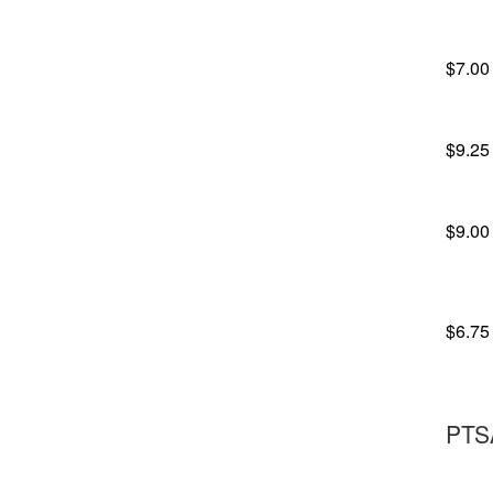
$7.00
$9.25
$9.00
$6.75
PTS