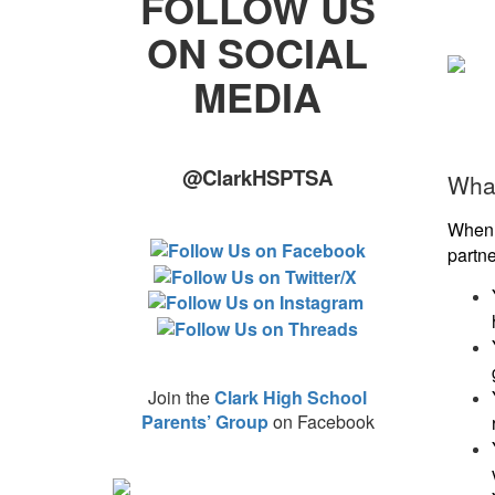
FOLLOW US
ON SOCIAL
MEDIA
@ClarkHSPTSA
What
When 
partn
Join the
Clark High School
Parents’ Group
on Facebook