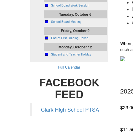
School Board Work Session
Tuesday, October 6
School Board Meeting
Friday, October 9
End of First Grading Period
When y
Monday, October 12
such a
Student and Teacher Holiday
Full Calendar
FACEBOOK
FEED
2025
$23.0
Clark High School PTSA
$11.5