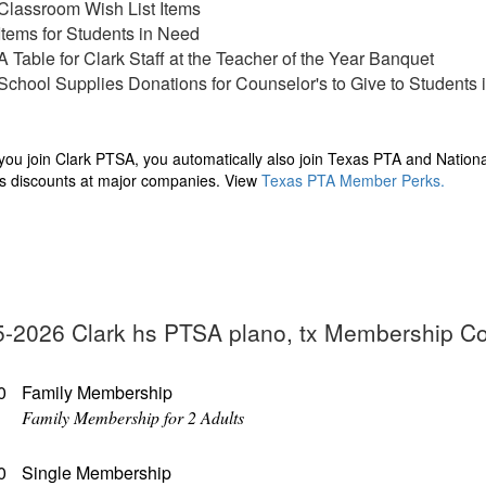
Classroom Wish List Items
Items for Students in Need
A Table for Clark Staff at the Teacher of the Year Banquet
School Supplies Donations for Counselor's to Give to Students
ou join Clark PTSA, you automatically also join Texas PTA and Nation
s discounts at major companies. View
Texas PTA Member Perks
.
-2026 Clark hs PTSA plano, tx Membership C
0
Family Membership
Family Membership for 2 Adults
0
Single Membership