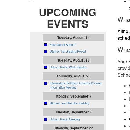
UPCOMING
What
EVENTS
Althou
sched
Tuesday, August 11
First Day of School
Whe
Start of 1st Grading Period
Tuesday, August 18
Your 
provid
School Board Work Session
School
Thursday, August 20
Elementary Fall Back to School/ Parent
Information Meeting
Monday, September 7
Student and Teacher Holiday
Tuesday, September 8
School Board Meeting
Tuesday, September 22