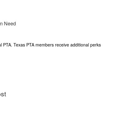
 in Need
al PTA. Texas PTA members receive additional perks
ost