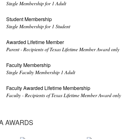
Single Membership for 1 Adult
Student Membership
Single Membership for 1 Student
Awarded Lifetime Member
Parent - Recipients of Texas Lifetime Member Award only
Faculty Membership
Single Faculty Membership 1 Adult
Faculty Awarded Lifetime Membership
Faculty - Recipients of Texas Lifetime Member Award only
A AWARDS