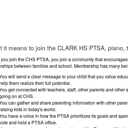
 it means to join the CLARK HS PTSA, plano, t
you join the CHS PTSA, you join a community that encourages 
erships between families and school. Membership has many bene
You will send a clear message to your child that you value educa
help them realize their full potential.
You get connected with teachers, staff, other parents and other s
going on at CHS.
You can gather and share parenting information with other pare
raising kids in today's world.
You have a voice in how the PTSA prioritizes its goals and spe
vote and hold a PTSA office.