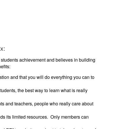
x:
students achievement and believes in building
fits:
tion and that you will do everything you can to
tudents, the best way to learn what is really
nts and teachers, people who really care about
nds its limited resources. Only members can