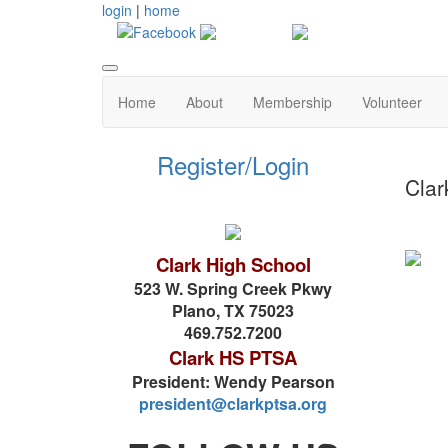
login
|
home
Home
About
Membership
Volunteer
Register/Login
Clar
Clark High School
523 W. Spring Creek Pkwy
Plano, TX 75023
469.752.7200
Clark HS PTSA
President: Wendy Pearson
president@clarkptsa.org