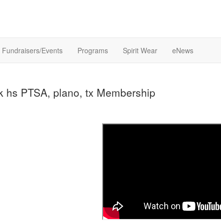
Fundraisers/Events
Programs
Spirit Wear
eNews
k hs PTSA, plano, tx Membership