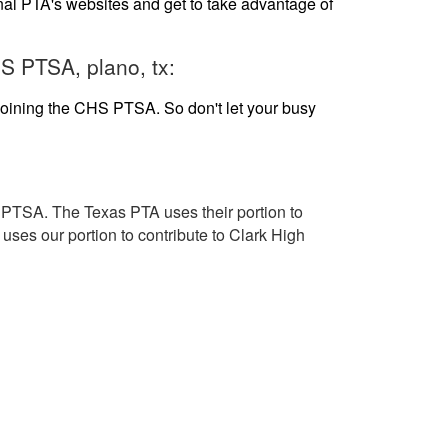
al PTA's websites and get to take advantage of
S PTSA, plano, tx:
 joining the CHS PTSA. So don't let your busy
TSA. The Texas PTA uses their portion to
uses our portion to contribute to Clark High