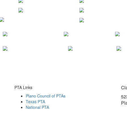
Cl
PTA Links
Plano Council of PTAs
52
Texas PTA
Pl
National PTA