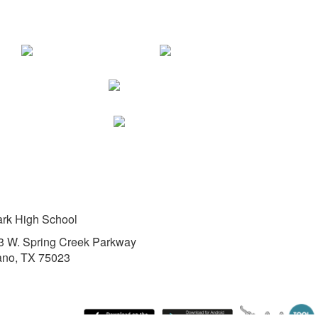
ark High School
3 W. Spring Creek Parkway
ano, TX 75023