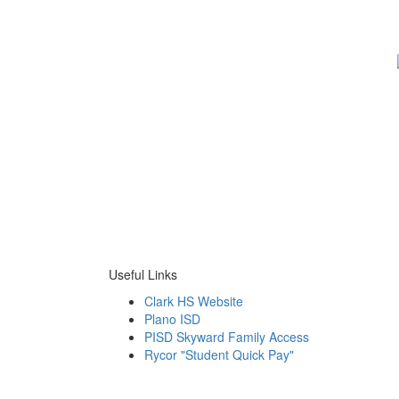
Useful Links
Clark HS Website
Plano ISD
PISD Skyward Family Access
Rycor "Student Quick Pay"