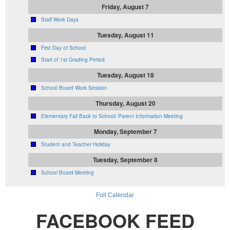
Friday, August 7
Staff Work Days
Tuesday, August 11
First Day of School
Start of 1st Grading Period
Tuesday, August 18
School Board Work Session
Thursday, August 20
Elementary Fall Back to School/ Parent Information Meeting
Monday, September 7
Student and Teacher Holiday
Tuesday, September 8
School Board Meeting
Full Calendar
FACEBOOK FEED