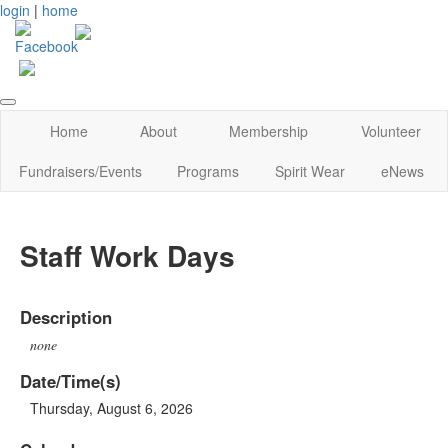
login
|
home
Home
About
Membership
Volunteer
Fundraisers/Events
Programs
Spirit Wear
eNews
Staff Work Days
Description
none
Date/Time(s)
Thursday, August 6, 2026