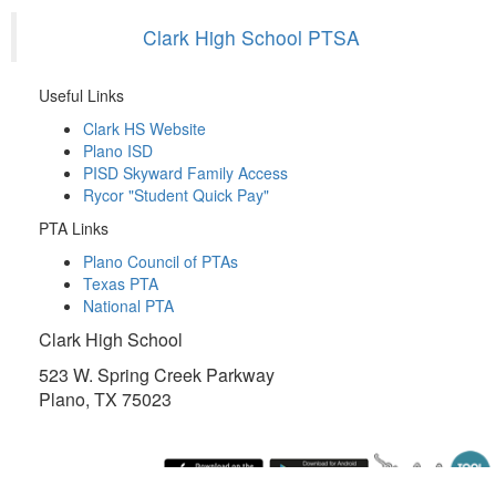
Clark High School PTSA
Useful Links
Clark HS Website
Plano ISD
PISD Skyward Family Access
Rycor "Student Quick Pay"
PTA Links
Plano Council of PTAs
Texas PTA
National PTA
Clark High School
523 W. Spring Creek Parkway
Plano, TX 75023