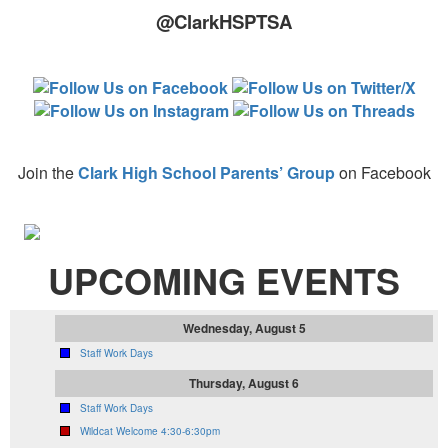
@ClarkHSPTSA
Join the
Clark High School Parents’ Group
on Facebook
UPCOMING EVENTS
Wednesday, August 5
Staff Work Days
Thursday, August 6
Staff Work Days
Wildcat Welcome 4:30-6:30pm