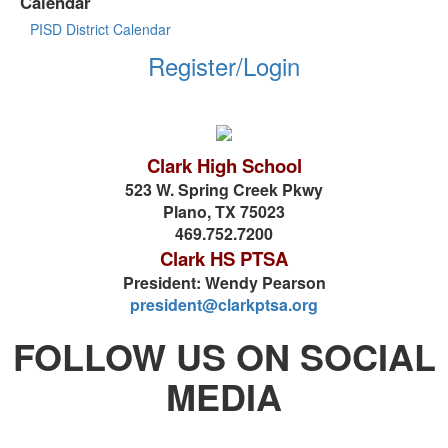
Calendar
PISD District Calendar
Register/Login
Clark High School
523 W. Spring Creek Pkwy
Plano, TX 75023
469.752.7200
Clark HS PTSA
President: Wendy Pearson
president@clarkptsa.org
FOLLOW US ON SOCIAL
MEDIA